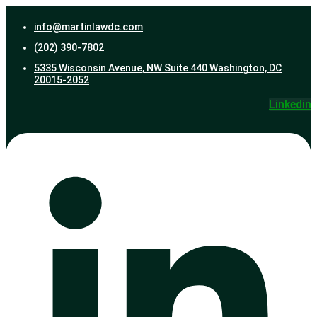
info@martinlawdc.com
(202) 390-7802
5335 Wisconsin Avenue, NW Suite 440 Washington, DC
20015-2052
Linkedin