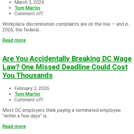
March 3, 2026
Tom Martin
Comment off
Workplace discrimination complaints are on the rise — and in
2026, the federal...
Read more
Are You Accidentally Breaking DC Wage
Law? One Missed Deadline Could Cost
You Thousands
February 3, 2026
Tom Martin
Comment off
Most DC employers think paying a terminated employee
“within a few days” is...
Read more