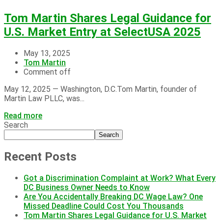
Tom Martin Shares Legal Guidance for
U.S. Market Entry at SelectUSA 2025
May 13, 2025
Tom Martin
Comment off
May 12, 2025 — Washington, D.C.Tom Martin, founder of
Martin Law PLLC, was...
Read more
Search
Search
Recent Posts
Got a Discrimination Complaint at Work? What Every
DC Business Owner Needs to Know
Are You Accidentally Breaking DC Wage Law? One
Missed Deadline Could Cost You Thousands
Tom Martin Shares Legal Guidance for U.S. Market