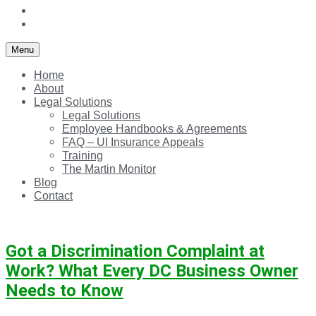
Blog
Contact
Menu
Home
About
Legal Solutions
Legal Solutions
Employee Handbooks & Agreements
FAQ – UI Insurance Appeals
Training
The Martin Monitor
Blog
Contact
Got a Discrimination Complaint at
Work? What Every DC Business Owner
Needs to Know