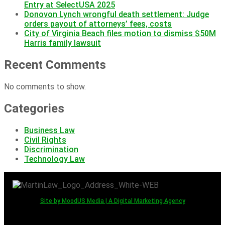
Entry at SelectUSA 2025
Donovon Lynch wrongful death settlement: Judge
orders payout of attorneys’ fees, costs
City of Virginia Beach files motion to dismiss $50M
Harris family lawsuit
Recent Comments
No comments to show.
Categories
Business Law
Civil Rights
Discrimination
Technology Law
Site by MoodUS Media | A Digital Marketing Agency