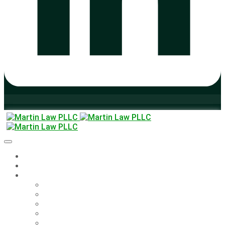
Home
About
Legal Solutions
Legal Solutions
Employee Handbooks & Agreements
FAQ – UI Insurance Appeals
Training
The Martin Monitor